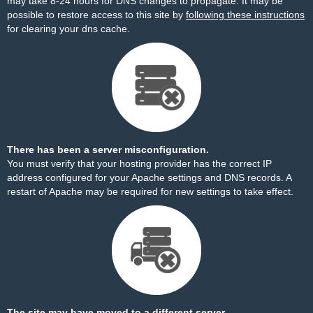
may take 8-24 hours for DNS changes to propagate. It may be
possible to restore access to this site by
following these instructions
for clearing your dns cache.
There has been a server misconfiguration.
You must verify that your hosting provider has the correct IP
address configured for your Apache settings and DNS records. A
restart of Apache may be required for new settings to take effect.
The site may have moved to a different server.