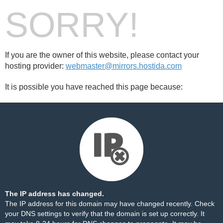
SORRY!
If you are the owner of this website, please contact your
hosting provider:
webmaster@mirrors.hostida.com
It is possible you have reached this page because:
The IP address has changed.
The IP address for this domain may have changed recently. Check
your DNS settings to verify that the domain is set up correctly. It